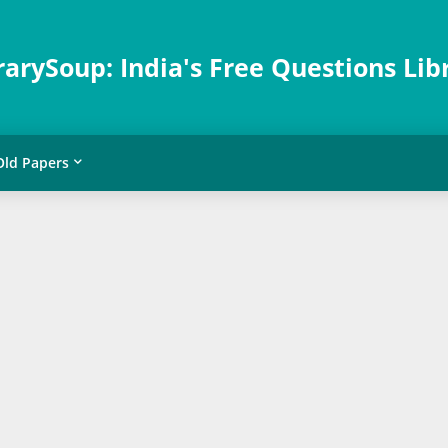
rarySoup: India's Free Questions Lib
Old Papers