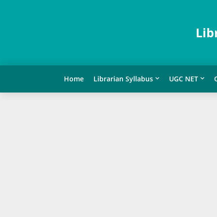
Lib
Home
Librarian Syllabus
UGC NET