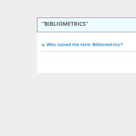
BIBLIOMETRICS
Who coined the term 'Bibliometrics'?