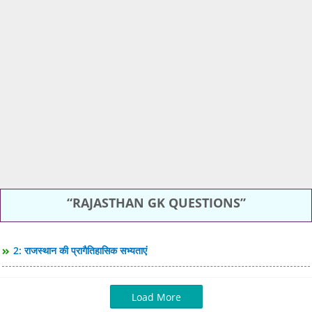
RAJASTHAN GK QUESTIONS
2: राजस्थान की प्रागैतिहासिक सभ्यताएं
Load More