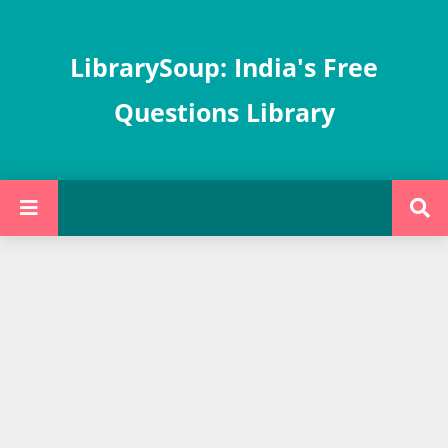
LibrarySoup: India's Free
Questions Library