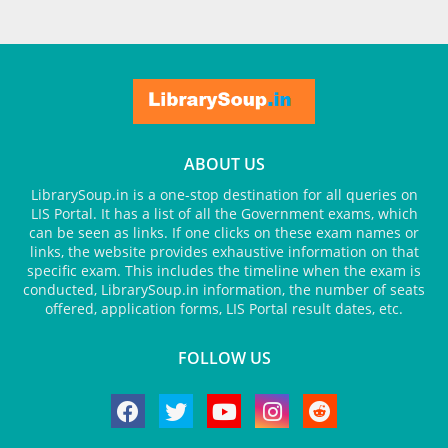
ABOUT US
LibrarySoup.in is a one-stop destination for all queries on
LIS Portal. It has a list of all the Government exams, which
can be seen as links. If one clicks on these exam names or
links, the website provides exhaustive information on that
specific exam. This includes the timeline when the exam is
conducted, LibrarySoup.in information, the number of seats
offered, application forms, LIS Portal result dates, etc.
FOLLOW US