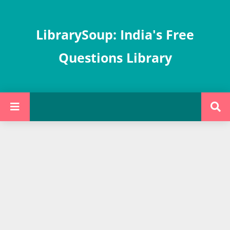
LibrarySoup: India's Free
Questions Library