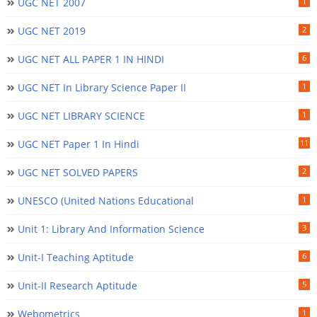
UGC NET 2007
1
UGC NET 2019
2
UGC NET ALL PAPER 1 IN HINDI
6
UGC NET In Library Science Paper II
1
UGC NET LIBRARY SCIENCE
1
UGC NET Paper 1 In Hindi
11
UGC NET SOLVED PAPERS
2
UNESCO (United Nations Educational
1
Unit 1: Library And Information Science
3
Unit-I Teaching Aptitude
6
Unit-II Research Aptitude
5
Webometrics
1