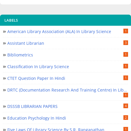
LABELS
American Library Association (ALA) In Library Science
1
Assistant Librarian
3
Bibliometrics
1
Classification In Library Science
1
CTET Question Paper In Hindi
1
DRTC (Documentation Research And Training Centre) In Library Science
1
DSSSB LIBRARIAN PAPERS
4
Education Psychology In Hindi
2
Five Laws Of Library Science By S.R. Ranganathan
1