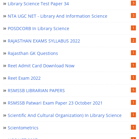
Library Science Test Paper 34
3
NTA UGC NET - Library And Information Science
3
POSDCORB In Library Science
1
RAJASTHAN EXAMS SYLLABUS 2022
2
Rajasthan GK Questions
1
Reet Admit Card Download Now
1
Reet Exam 2022
1
RSMSSB LIBRARIAN PAPERS
5
RSMSSB Patwari Exam Paper 23 October 2021
1
Scientific And Cultural Organization) In Library Science
1
Scientometrics
1