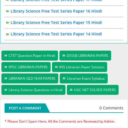
Library Science Free Test Series Paper 16 Hindi
Library Science Free Test Series Paper 15 Hindi
Library Science Free Test Series Paper 14 Hindi
CTET Question Paper in Hindi
DSSSB LIBRARIAN PAPERS
KPSC LIBRARIAN PAPERS
KVS Librarian Paper Solution
LIBRARIAN OLD YEAR PAPERS
Librarian Exam Syllabus
Library Science Questions in Hindi
UGC NET SOLVED PAPERS
0 Comments
POST A COMMENT
* Please Don't Spam Here. All the Comments are Reviewed by Admin.