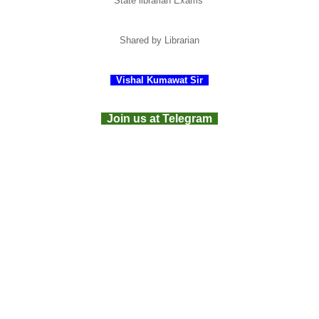
State librarian Exams
Shared
by Librarian
Vishal Kumawat Sir
Join us at Telegram