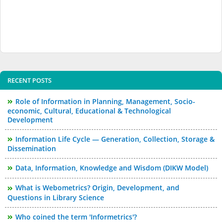
RECENT POSTS
Role of Information in Planning, Management, Socio-
economic, Cultural, Educational & Technological
Development
Information Life Cycle — Generation, Collection, Storage &
Dissemination
Data, Information, Knowledge and Wisdom (DIKW Model)
What is Webometrics? Origin, Development, and
Questions in Library Science
Who coined the term 'Informetrics'?