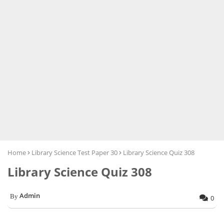
Home
Library Science Test Paper 30
Library Science Quiz 308
Library Science Quiz 308
Admin
0