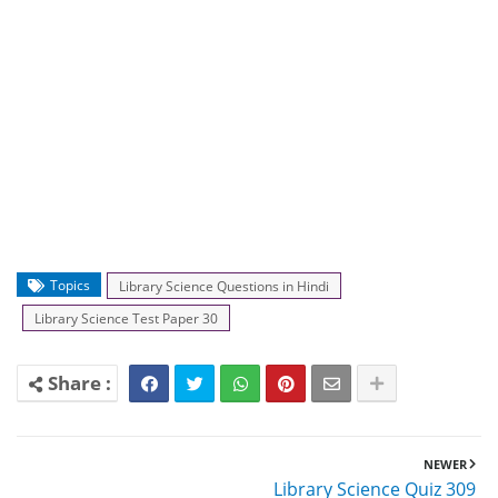
Topics
Library Science Questions in Hindi
Library Science Test Paper 30
NEWER
Library Science Quiz 309