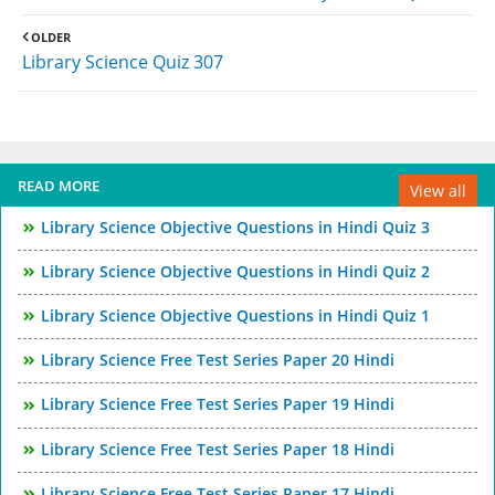
OLDER
Library Science Quiz 307
READ MORE
View all
Library Science Objective Questions in Hindi Quiz 3
Library Science Objective Questions in Hindi Quiz 2
Library Science Objective Questions in Hindi Quiz 1
Library Science Free Test Series Paper 20 Hindi
Library Science Free Test Series Paper 19 Hindi
Library Science Free Test Series Paper 18 Hindi
Library Science Free Test Series Paper 17 Hindi