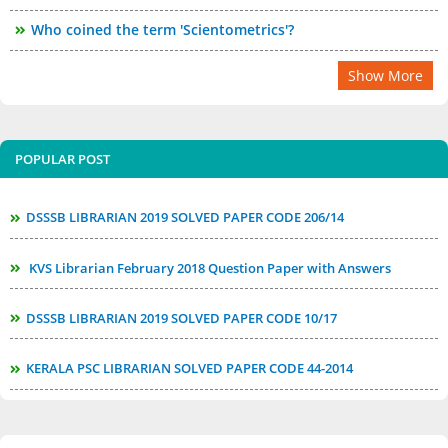
Who coined the term 'Scientometrics'?
Show More
POPULAR POST
DSSSB LIBRARIAN 2019 SOLVED PAPER CODE 206/14
KVS Librarian February 2018 Question Paper with Answers
DSSSB LIBRARIAN 2019 SOLVED PAPER CODE 10/17
KERALA PSC LIBRARIAN SOLVED PAPER CODE 44-2014