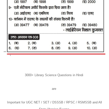
3000+ Library Science Questions in Hindi
are
Important for UGC NET / SET / DSSSB / RPSC / RSMSSB and All