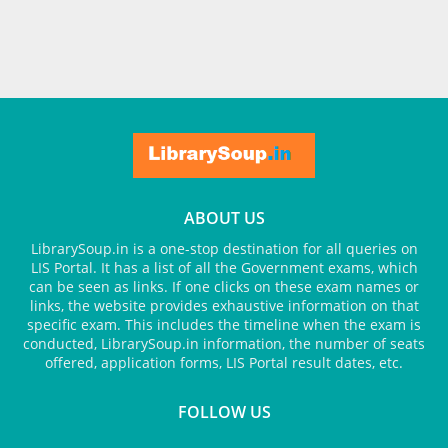
ABOUT US
LibrarySoup.in is a one-stop destination for all queries on
LIS Portal. It has a list of all the Government exams, which
can be seen as links. If one clicks on these exam names or
links, the website provides exhaustive information on that
specific exam. This includes the timeline when the exam is
conducted, LibrarySoup.in information, the number of seats
offered, application forms, LIS Portal result dates, etc.
FOLLOW US