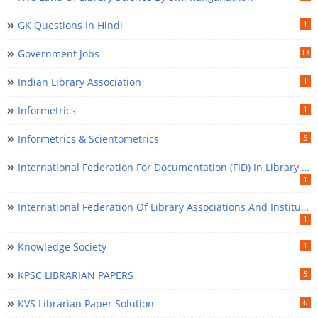
GK Questions In Hindi
1
Government Jobs
13
Indian Library Association
1
Informetrics
1
Informetrics & Scientometrics
5
International Federation For Documentation (FID) In Library Science
1
International Federation Of Library Associations And Institutions (IFLA) In Library Science
1
Knowledge Society
1
KPSC LIBRARIAN PAPERS
5
KVS Librarian Paper Solution
6