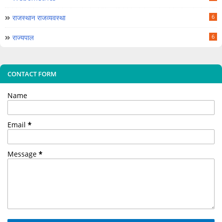
राजस्थान राजव्यवस्था
6
राज्यपाल
6
CONTACT FORM
Name
Email
*
Message
*