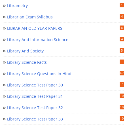
Librametry
1
Librarian Exam Syllabus
4
LIBRARIAN OLD YEAR PAPERS
8
Library And Information Science
4
Library And Society
5
Library Science Facts
1
Library Science Questions In Hindi
67
Library Science Test Paper 30
11
Library Science Test Paper 31
10
Library Science Test Paper 32
10
Library Science Test Paper 33
10