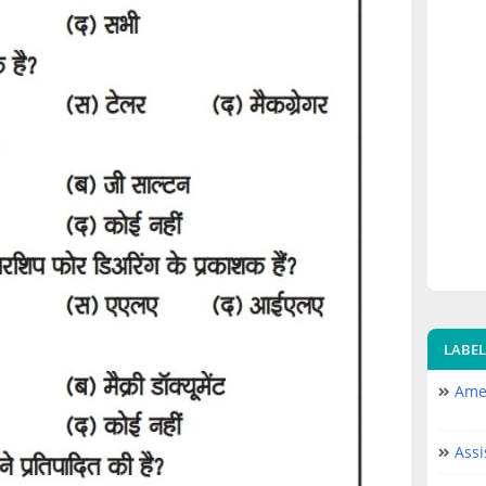
LABEL
Amer
Assi