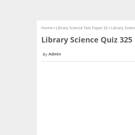
Home
Library Science Test Paper 32
Library Scien
Library Science Quiz 325
Admin