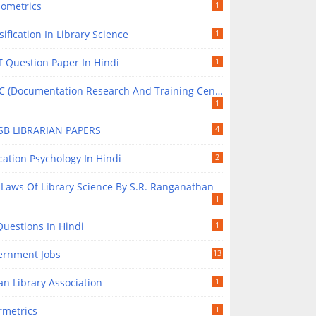
iometrics
1
sification In Library Science
1
 Question Paper In Hindi
1
(Documentation Research And Training Centre) In Library Science
1
SB LIBRARIAN PAPERS
4
ation Psychology In Hindi
2
 Laws Of Library Science By S.R. Ranganathan
1
uestions In Hindi
1
ernment Jobs
13
an Library Association
1
rmetrics
1