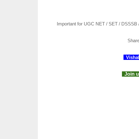
Important for UGC NET / SET / DSSSB 
Shar
Visha
Join u