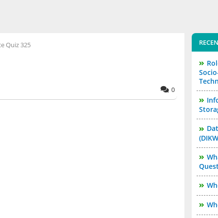
RECEN
ce Quiz 325
Rol
Socio
Techn
0
Inf
Stora
Dat
(DIKW
Wha
Quest
Who
Who