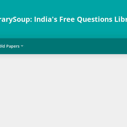
rarySoup: India's Free Questions Lib
Old Papers