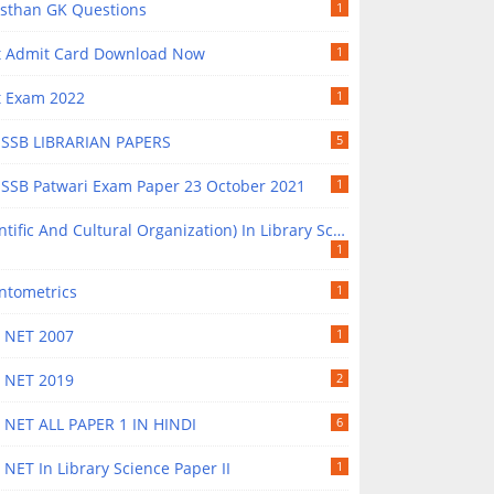
asthan GK Questions
1
t Admit Card Download Now
1
t Exam 2022
1
SSB LIBRARIAN PAPERS
5
SSB Patwari Exam Paper 23 October 2021
1
ntific And Cultural Organization) In Library Science
1
ntometrics
1
 NET 2007
1
 NET 2019
2
 NET ALL PAPER 1 IN HINDI
6
NET In Library Science Paper II
1