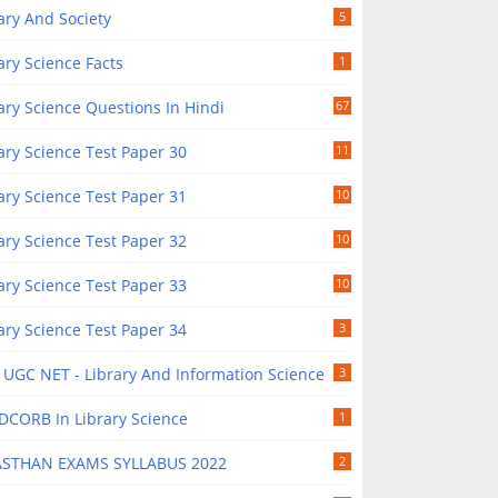
ary And Society
5
ary Science Facts
1
ary Science Questions In Hindi
67
ary Science Test Paper 30
11
ary Science Test Paper 31
10
ary Science Test Paper 32
10
ary Science Test Paper 33
10
ary Science Test Paper 34
3
UGC NET - Library And Information Science
3
DCORB In Library Science
1
ASTHAN EXAMS SYLLABUS 2022
2