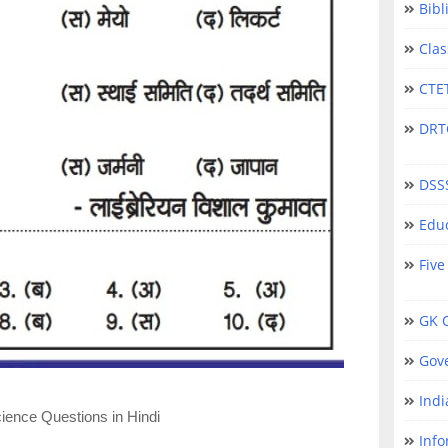
Bibl
Clas
CTET
DRTC 
DSS
Educ
Five
GK Q
Gov
Indi
ience Questions in Hindi
Info