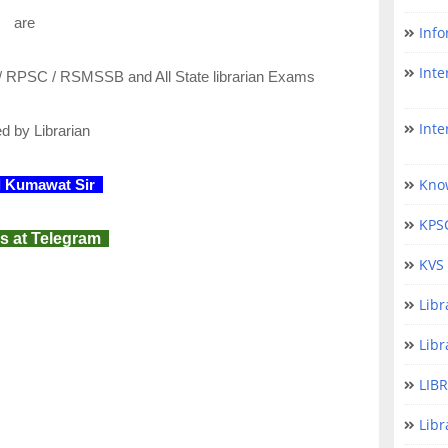
are
Info
Inter
/ RPSC / RSMSSB and All State librarian Exams
Interna
ed
by Librarian
Kno
l Kumawat Sir
KPS
s at Telegram
KVS 
Lib
Libr
LIB
Libr