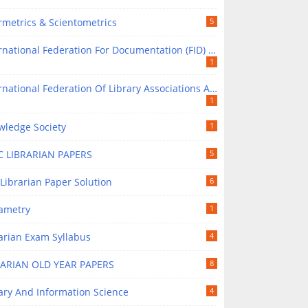
rmetrics & Scientometrics
5
national Federation For Documentation (FID) In Library Science
1
tional Federation Of Library Associations And Institutions (IFLA) In Library Science
1
wledge Society
1
C LIBRARIAN PAPERS
5
Librarian Paper Solution
6
rametry
1
arian Exam Syllabus
4
RARIAN OLD YEAR PAPERS
8
ary And Information Science
4