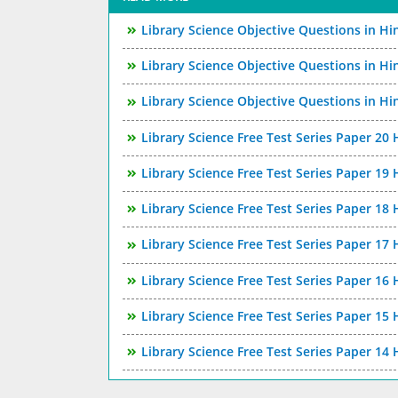
Library Science Objective Questions in Hi
Library Science Objective Questions in Hi
Library Science Objective Questions in Hi
Library Science Free Test Series Paper 20 
Library Science Free Test Series Paper 19 
Library Science Free Test Series Paper 18 
Library Science Free Test Series Paper 17 
Library Science Free Test Series Paper 16 
Library Science Free Test Series Paper 15 
Library Science Free Test Series Paper 14 