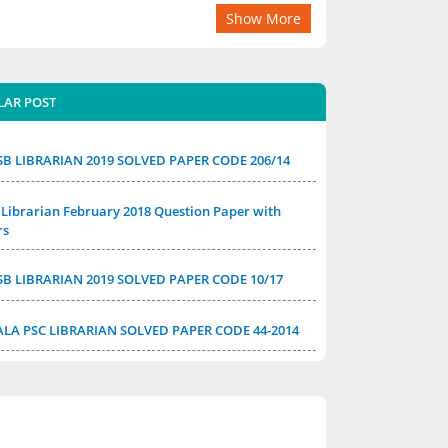
Show More
LAR POST
SB LIBRARIAN 2019 SOLVED PAPER CODE 206/14
Librarian February 2018 Question Paper with
rs
SB LIBRARIAN 2019 SOLVED PAPER CODE 10/17
ALA PSC LIBRARIAN SOLVED PAPER CODE 44-2014