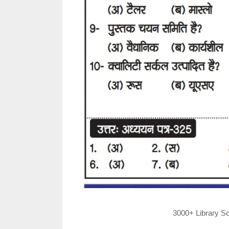
3000+ Library Sc