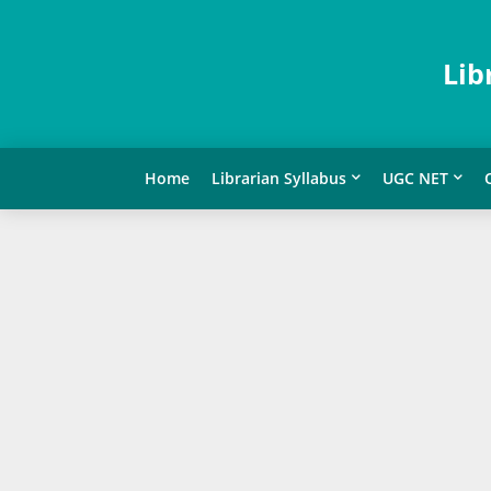
Lib
Home
Librarian Syllabus
UGC NET