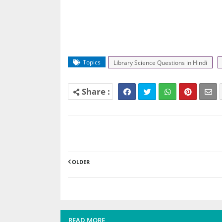
Topics
Library Science Questions in Hindi
OLDER
READ MORE