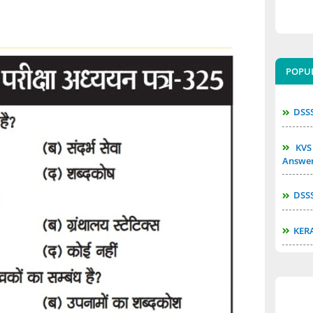
POPU
DSS
KVS 
Answe
DSS
KER