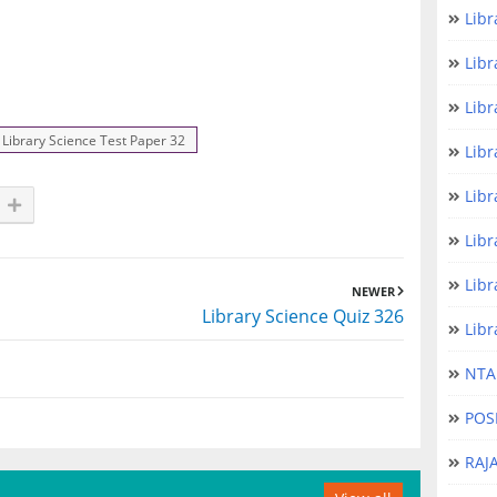
Libr
Libr
Libr
Library Science Test Paper 32
Libr
Libr
Libr
Libr
NEWER
Library Science Quiz 326
Libr
NTA 
POS
RAJ