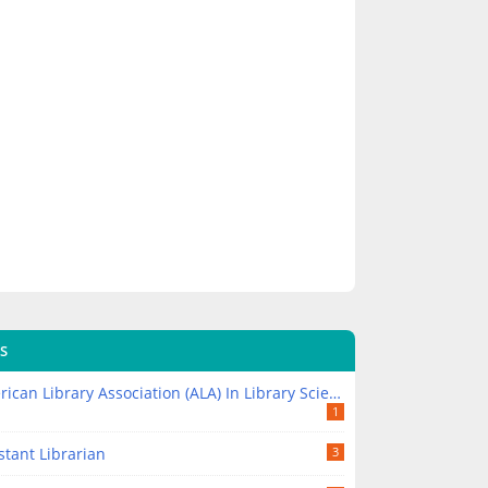
S
ican Library Association (ALA) In Library Science
1
stant Librarian
3