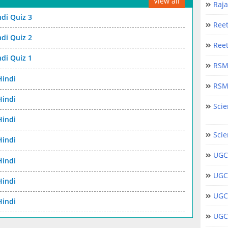
View all
Raj
ndi Quiz 3
Ree
ndi Quiz 2
Ree
ndi Quiz 1
RSM
Hindi
RSM
Hindi
Scie
Hindi
Scie
Hindi
UGC
Hindi
UGC
Hindi
UGC
Hindi
UGC 