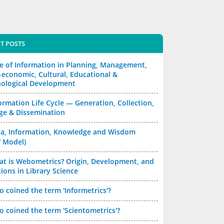
T POSTS
e of Information in Planning, Management,
-economic, Cultural, Educational &
ological Development
ormation Life Cycle — Generation, Collection,
ge & Dissemination
a, Information, Knowledge and Wisdom
 Model)
t is Webometrics? Origin, Development, and
ions in Library Science
 coined the term 'Informetrics'?
 coined the term 'Scientometrics'?