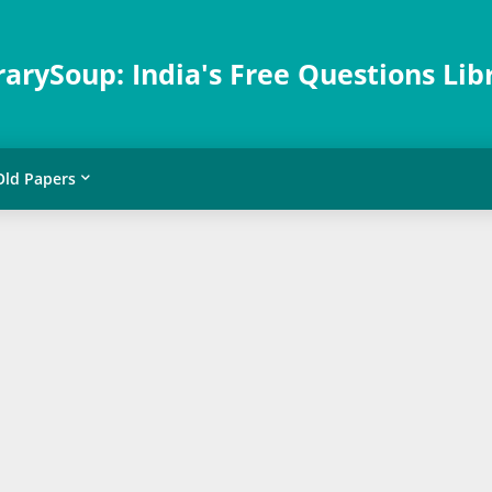
rarySoup: India's Free Questions Lib
Old Papers