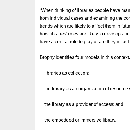
“When thinking of libraries people have many
from individual cases and examining the cont
trends which are likely to af fect them in fut
how libraries’ roles are likely to develop and
have a central role to play or are they in fa
Brophy identifies four models in this context
libraries as collection;
the library as an organization of resource 
the library as a provider of access; and
the embedded or immersive library.