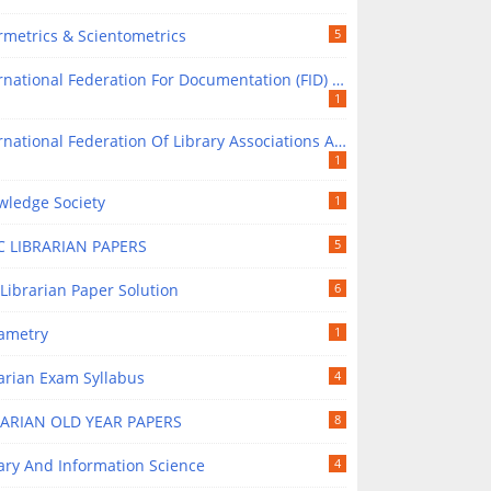
rmetrics & Scientometrics
5
national Federation For Documentation (FID) In Library Science
1
tional Federation Of Library Associations And Institutions (IFLA) In Library Science
1
wledge Society
1
C LIBRARIAN PAPERS
5
Librarian Paper Solution
6
rametry
1
arian Exam Syllabus
4
RARIAN OLD YEAR PAPERS
8
ary And Information Science
4