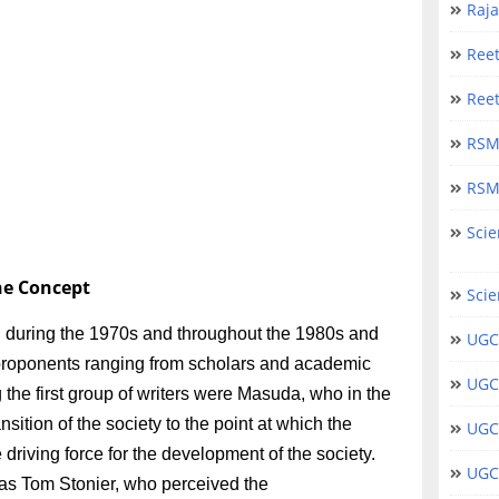
Raj
Ree
Ree
RSM
RSM
Scie
the Concept
Scie
 during the 1970s and throughout the 1980s and
UGC
s proponents ranging from scholars and academic
UGC
the first group of writers were Masuda, who in the
ition of the society to the point at which the
UGC
driving force for the development of the society.
UGC 
was Tom Stonier, who perceived the