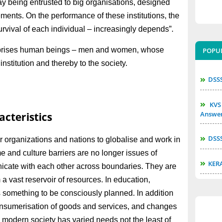
ay being entrusted to big organisations, designed
ents. On the performance of these institutions, the
urvival of each individual – increasingly depends”.
 comprises human beings – men and women, whose
POPU
institution and thereby to the society.
DSS
KVS 
Answe
cteristics
DSS
or organizations and nations to globalise and work in
 and culture barriers are no longer issues of
KER
nicate with each other across boundaries. They are
 a vast reservoir of resources. In education,
 something to be consciously planned. In addition
consumerisation of goods and services, and changes
e modern society has varied needs not the least of