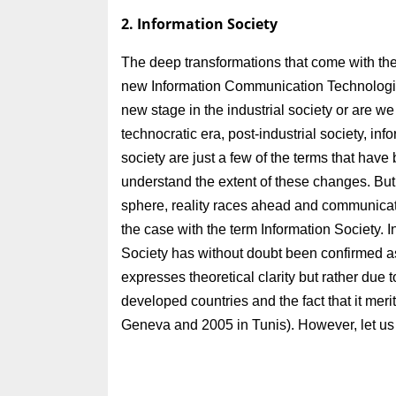
2. Information Society
The deep transformations that come with the a
new Information Communication Technologies 
new stage in the industrial society or are we
technocratic era, post-industrial society, in
society are just a few of the terms that have
understand the extent of these changes. But,
sphere, reality races ahead and communicatio
the case with the term Information Society. 
Society has without doubt been confirmed a
expresses theoretical clarity but rather due t
developed countries and the fact that it mer
Geneva and 2005 in Tunis). However, let us 