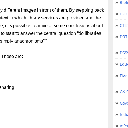
Bibl
 different images in front of them. By stepping back
Clas
ext in which library services are provided and the
CTET
ure, it is possible to arrive at some conclusions about
 to start to answer the central question “do libraries
DRTC 
ct simply anachronisms?”
DSS
. These are:
Educ
Five
sharing;
GK Q
Gov
Indi
Info