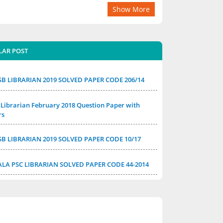
Show More
LAR POST
SB LIBRARIAN 2019 SOLVED PAPER CODE 206/14
Librarian February 2018 Question Paper with
rs
SB LIBRARIAN 2019 SOLVED PAPER CODE 10/17
ALA PSC LIBRARIAN SOLVED PAPER CODE 44-2014