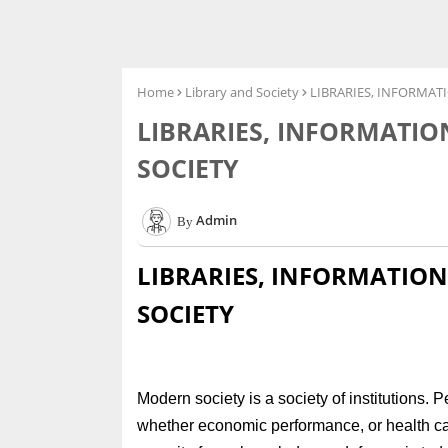
Home
Library and Society
LIBRARIES, INFORMA
LIBRARIES, INFORMATI
SOCIETY
Admin
LIBRARIES, INFORMATIO
SOCIETY
Modern society is a society of institutions. 
whether economic performance, or health car