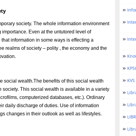
Info
ety
Inter
mporary society. The whole information environment
g importance. Even at the untutored level of
Interna
that information in some ways is effecting a
hree realms of society – polity , the economy and the
Kno
ovation.
KPS
KVS 
social wealth.The benefits of this social wealth
 society. This social wealth is available in a variety
Lib
icrofilms, computerized databases, etc.). Ordinary
Libr
heir daily discharge of duties. Use of information
gs changes in their outlook as well as lifestyles.
LIB
Libr