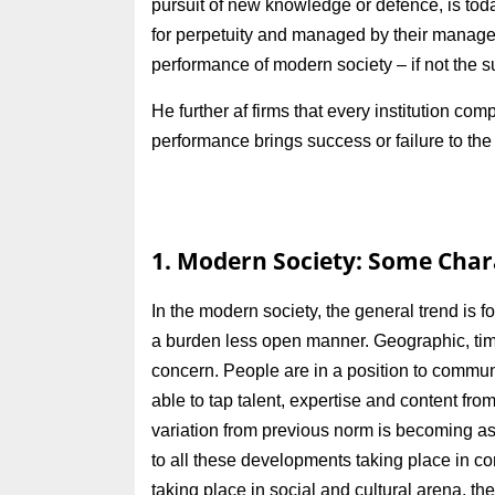
pursuit of new knowledge or defence, is tod
for perpetuity and managed by their managem
performance of modern society – if not the s
He further af firms that every institution
performance brings success or failure to the 
1. Modern Society: Some Chara
In the modern society, the general trend is f
a burden less open manner. Geographic, time
concern. People are in a position to commu
able to tap talent, expertise and content from
variation from previous norm is becoming as
to all these developments taking place in 
taking place in social and cultural arena, th