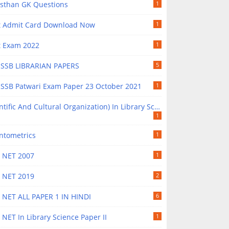
asthan GK Questions
1
t Admit Card Download Now
1
t Exam 2022
1
SSB LIBRARIAN PAPERS
5
SSB Patwari Exam Paper 23 October 2021
1
ntific And Cultural Organization) In Library Science
1
ntometrics
1
 NET 2007
1
 NET 2019
2
 NET ALL PAPER 1 IN HINDI
6
NET In Library Science Paper II
1