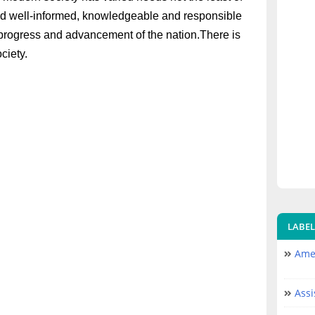
ld well-informed, knowledgeable and responsible
heprogress and advancement of the nation.There is
ociety.
LABEL
Amer
Assi