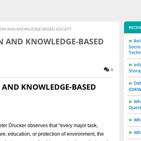
RECEN
TION AND KNOWLEDGE-BASED SOCIETY
ON AND KNOWLEDGE-BASED
Rol
Socio
Techn
Inf
0
Stora
Dat
N AND KNOWLEDGE-BASED
(DIKW
Wha
Quest
Who
Peter Drucker observes that “every major task,
Who
e, education, or protection of environment, the