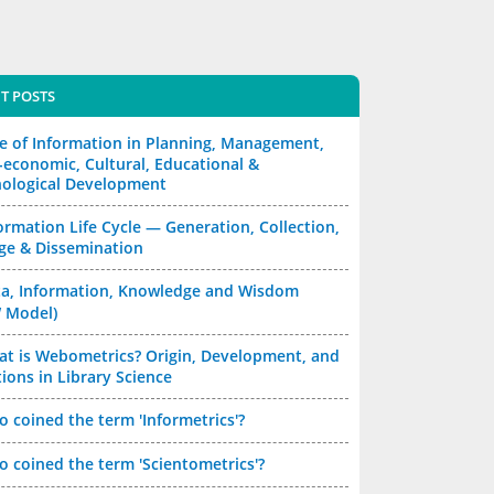
T POSTS
e of Information in Planning, Management,
-economic, Cultural, Educational &
ological Development
ormation Life Cycle — Generation, Collection,
ge & Dissemination
a, Information, Knowledge and Wisdom
 Model)
t is Webometrics? Origin, Development, and
ions in Library Science
 coined the term 'Informetrics'?
 coined the term 'Scientometrics'?