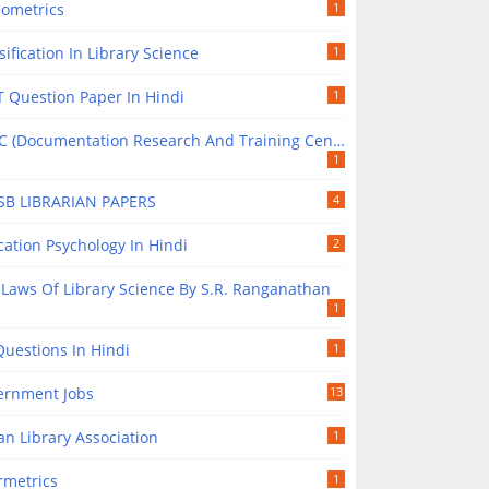
iometrics
1
sification In Library Science
1
 Question Paper In Hindi
1
(Documentation Research And Training Centre) In Library Science
1
SB LIBRARIAN PAPERS
4
ation Psychology In Hindi
2
 Laws Of Library Science By S.R. Ranganathan
1
uestions In Hindi
1
ernment Jobs
13
an Library Association
1
rmetrics
1