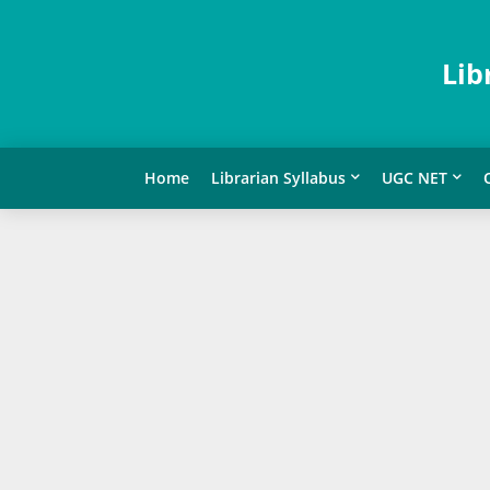
Lib
Home
Librarian Syllabus
UGC NET