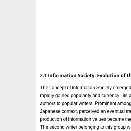
2.1 Information Society: Evolution of 
The concept of Information Society emerged
rapidly gained popularity and currency , it
authors to popular writers. Prominent among 
Japanese context, perceived an eventual trans
production of information values became the 
The second writer belonging to this group 