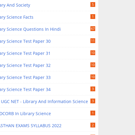
ary And Society
5
ary Science Facts
1
ary Science Questions In Hindi
67
ary Science Test Paper 30
11
ary Science Test Paper 31
10
ary Science Test Paper 32
10
ary Science Test Paper 33
10
ary Science Test Paper 34
3
UGC NET - Library And Information Science
3
DCORB In Library Science
1
ASTHAN EXAMS SYLLABUS 2022
2