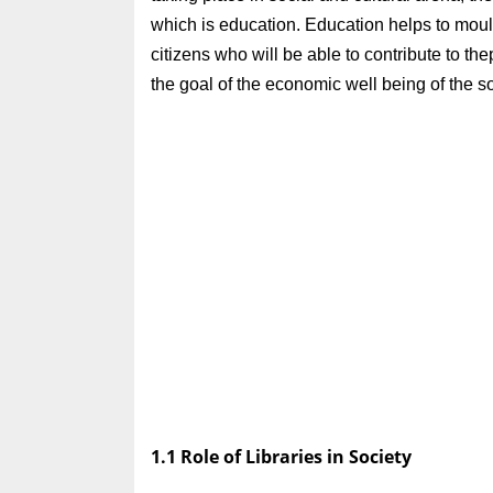
which is education. Education helps to mou
citizens who will be able to contribute to t
the goal of the economic well being of the s
1.1 Role of Libraries in Society