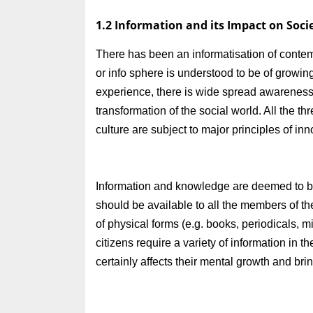
1.2 Information and its Impact on Soci
There has been an informatisation of conte
or info sphere is understood to be of growin
experience, there is wide spread awareness 
transformation of the social world. All the t
culture are subject to major principles of inn
Information and knowledge are deemed to be 
should be available to all the members of the
of physical forms (e.g. books, periodicals, m
citizens require a variety of information in t
certainly affects their mental growth and brin