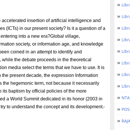
Libr
Libr
ccelerated insertion of artificial intelligence and
Libr
(ICTs) in our present society? Is it a question of a
 entering into a new era?Global village,
Libr
formation society, or information age, and knowledge
Libr
 been coined in an attempt to identify and
 while the debate proceeds in the theoretical
Libr
n media select the terms that we have to use. It is
Libr
In the present decade, the expression Information
s the hegemonic term, not because it necessarily
Libr
o its baptism by official policies of the more
NTA 
ited a World Summit dedicated in its honor (2003 in
try to understand the concept and its development.
POS
RAJ