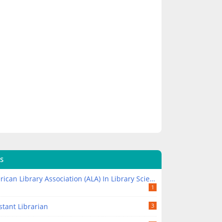
S
ican Library Association (ALA) In Library Science
1
stant Librarian
3