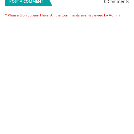
0 Comments
POST A COMMENT
* Please Don't Spam Here. All the Comments are Reviewed by Admin.