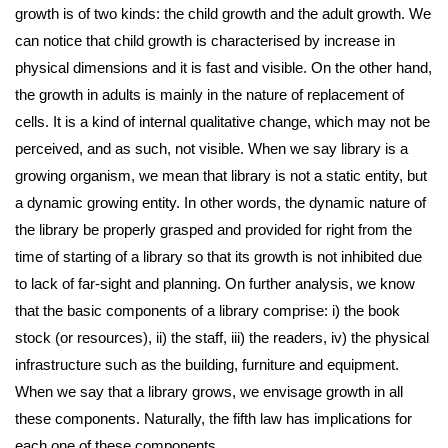
growth is of two kinds: the child growth and the adult growth. We
can notice that child growth is characterised by increase in
physical dimensions and it is fast and visible. On the other hand,
the growth in adults is mainly in the nature of replacement of
cells. It is a kind of internal qualitative change, which may not be
perceived, and as such, not visible. When we say library is a
growing organism, we mean that library is not a static entity, but
a dynamic growing entity. In other words, the dynamic nature of
the library be properly grasped and provided for right from the
time of starting of a library so that its growth is not inhibited due
to lack of far-sight and planning. On further analysis, we know
that the basic components of a library comprise: i) the book
stock (or resources), ii) the staff, iii) the readers, iv) the physical
infrastructure such as the building, furniture and equipment.
When we say that a library grows, we envisage growth in all
these components. Naturally, the fifth law has implications for
each one of these components.