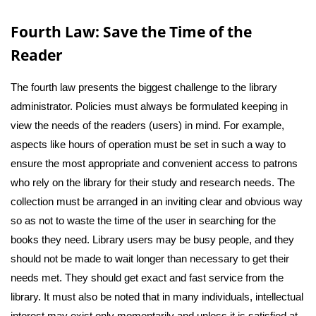
Fourth Law: Save the Time of the
Reader
The fourth law presents the biggest challenge to the library
administrator. Policies must always be formulated keeping in
view the needs of the readers (users) in mind. For example,
aspects like hours of operation must be set in such a way to
ensure the most appropriate and convenient access to patrons
who rely on the library for their study and research needs. The
collection must be arranged in an inviting clear and obvious way
so as not to waste the time of the user in searching for the
books they need. Library users may be busy people, and they
should not be made to wait longer than necessary to get their
needs met. They should get exact and fast service from the
library. It must also be noted that in many individuals, intellectual
interest may exist only momentarily and unless it is satisfied at