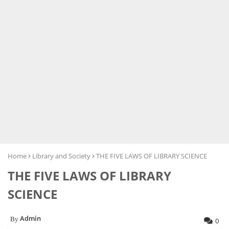
Home
Library and Society
THE FIVE LAWS OF LIBRARY SCIENCE
THE FIVE LAWS OF LIBRARY
SCIENCE
Admin
0