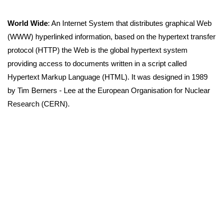
World Wide
: An Internet System that distributes graphical Web
(WWW) hyperlinked information, based on the hypertext transfer
protocol (HTTP) the Web is the global hypertext system
providing access to documents written in a script called
Hypertext Markup Language (HTML). It was designed in 1989
by Tim Berners - Lee at the European Organisation for Nuclear
Research (CERN).