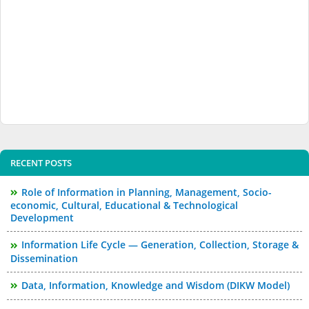
RECENT POSTS
Role of Information in Planning, Management, Socio-
economic, Cultural, Educational & Technological
Development
Information Life Cycle — Generation, Collection, Storage &
Dissemination
Data, Information, Knowledge and Wisdom (DIKW Model)