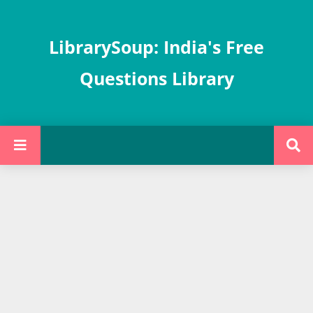
LibrarySoup: India's Free
Questions Library