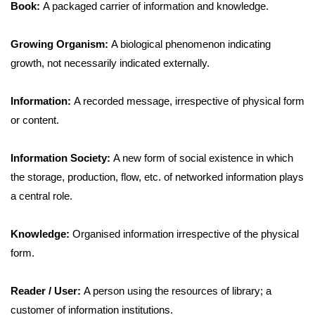
Book:
A packaged carrier of information and knowledge.
Growing Organism:
A biological phenomenon indicating
growth, not necessarily indicated externally.
Information:
A recorded message, irrespective of physical form
or content.
Information Society:
A new form of social existence in which
the storage, production, flow, etc. of networked information plays
a central role.
Knowledge:
Organised information irrespective of the physical
form.
Reader / User:
A person using the resources of library; a
customer of information institutions.