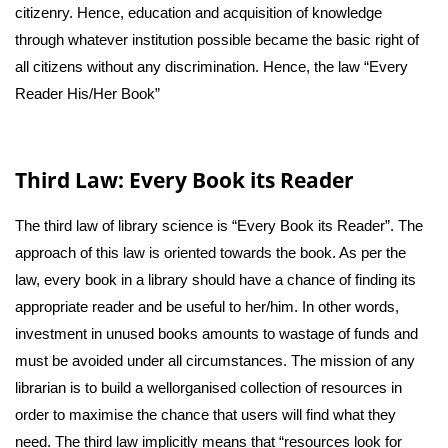
citizenry. Hence, education and acquisition of knowledge
through whatever institution possible became the basic right of
all citizens without any discrimination. Hence, the law “Every
Reader His/Her Book”
Third Law: Every Book its Reader
The third law of library science is “Every Book its Reader”. The
approach of this law is oriented towards the book. As per the
law, every book in a library should have a chance of finding its
appropriate reader and be useful to her/him. In other words,
investment in unused books amounts to wastage of funds and
must be avoided under all circumstances. The mission of any
librarian is to build a wellorganised collection of resources in
order to maximise the chance that users will find what they
need. The third law implicitly means that “resources look for