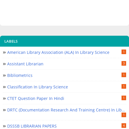
LABELS
American Library Association (ALA) In Library Science
1
Assistant Librarian
3
Bibliometrics
1
Classification In Library Science
1
CTET Question Paper In Hindi
1
DRTC (Documentation Research And Training Centre) In Library Science
1
DSSSB LIBRARIAN PAPERS
4