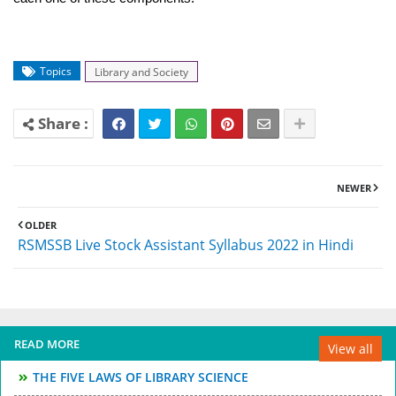
Topics
Library and Society
NEWER
OLDER
RSMSSB Live Stock Assistant Syllabus 2022 in Hindi
READ MORE
View all
THE FIVE LAWS OF LIBRARY SCIENCE