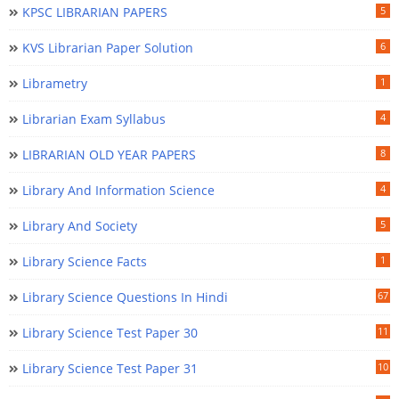
KPSC LIBRARIAN PAPERS
5
KVS Librarian Paper Solution
6
Librametry
1
Librarian Exam Syllabus
4
LIBRARIAN OLD YEAR PAPERS
8
Library And Information Science
4
Library And Society
5
Library Science Facts
1
Library Science Questions In Hindi
67
Library Science Test Paper 30
11
Library Science Test Paper 31
10