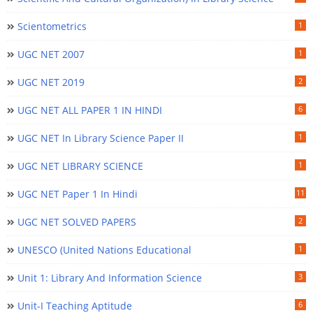
Scientometrics
1
UGC NET 2007
1
UGC NET 2019
2
UGC NET ALL PAPER 1 IN HINDI
6
UGC NET In Library Science Paper II
1
UGC NET LIBRARY SCIENCE
1
UGC NET Paper 1 In Hindi
11
UGC NET SOLVED PAPERS
2
UNESCO (United Nations Educational
1
Unit 1: Library And Information Science
3
Unit-I Teaching Aptitude
6