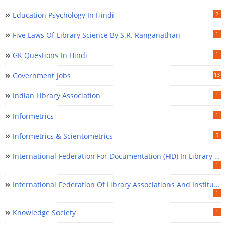
Education Psychology In Hindi
2
Five Laws Of Library Science By S.R. Ranganathan
1
GK Questions In Hindi
1
Government Jobs
13
Indian Library Association
1
Informetrics
1
Informetrics & Scientometrics
5
International Federation For Documentation (FID) In Library Science
1
International Federation Of Library Associations And Institutions (IFLA) In Library Science
1
Knowledge Society
1