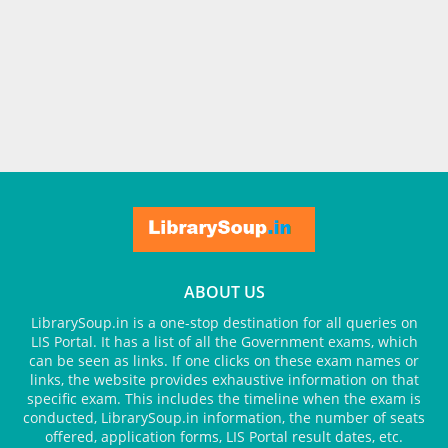
ABOUT US
LibrarySoup.in is a one-stop destination for all queries on
LIS Portal. It has a list of all the Government exams, which
can be seen as links. If one clicks on these exam names or
links, the website provides exhaustive information on that
specific exam. This includes the timeline when the exam is
conducted, LibrarySoup.in information, the number of seats
offered, application forms, LIS Portal result dates, etc.