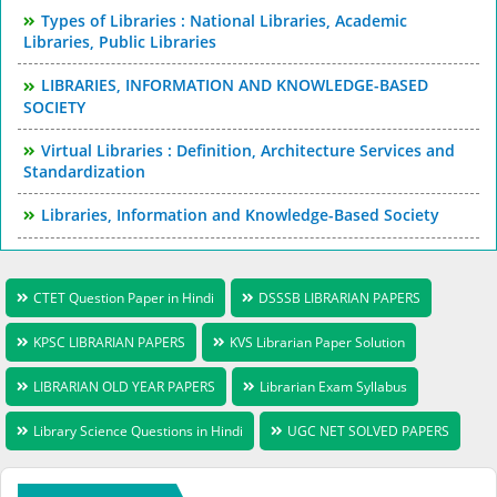
Types of Libraries : National Libraries, Academic
Libraries, Public Libraries
LIBRARIES, INFORMATION AND KNOWLEDGE-BASED
SOCIETY
Virtual Libraries : Definition, Architecture Services and
Standardization
Libraries, Information and Knowledge-Based Society
CTET Question Paper in Hindi
DSSSB LIBRARIAN PAPERS
KPSC LIBRARIAN PAPERS
KVS Librarian Paper Solution
LIBRARIAN OLD YEAR PAPERS
Librarian Exam Syllabus
Library Science Questions in Hindi
UGC NET SOLVED PAPERS