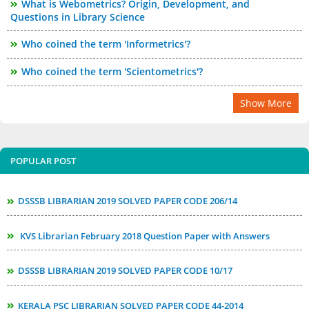
What is Webometrics? Origin, Development, and
Questions in Library Science
Who coined the term 'Informetrics'?
Who coined the term 'Scientometrics'?
Show More
POPULAR POST
DSSSB LIBRARIAN 2019 SOLVED PAPER CODE 206/14
KVS Librarian February 2018 Question Paper with Answers
DSSSB LIBRARIAN 2019 SOLVED PAPER CODE 10/17
KERALA PSC LIBRARIAN SOLVED PAPER CODE 44-2014