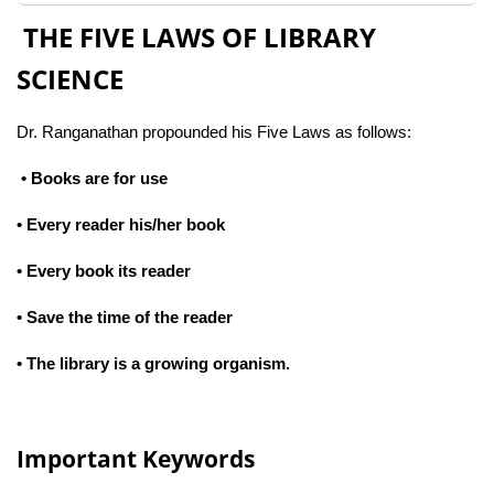
THE FIVE LAWS OF LIBRARY
SCIENCE
Dr. Ranganathan propounded his Five Laws as follows:
• Books are for use
• Every reader his/her book
• Every book its reader
• Save the time of the reader
• The library is a growing organism.
Important Keywords