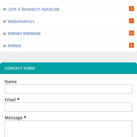
Unit-II Research Aptitude
5
Webometrics
1
राजस्थान राजव्यवस्था
6
राज्यपाल
6
CONTACT FORM
Name
Email
*
Message
*