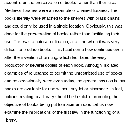
accent is on the preservation of books rather than their use.
Medieval libraries were an example of chained libraries. The
books literally were attached to the shelves with brass chains
and could only be used in a single location. Obviously, this was
done for the preservation of books rather than facilitating their
use. This was a natural inclination, at a time when it was very
difficult to produce books. This habit some how continued even
after the invention of printing, which facilitated the easy
production of several copies of each book. Although, isolated
examples of reluctance to permit the unrestricted use of books
can be occasionally seen even today, the general position is that
books are available for use without any let or hindrance. In fact,
policies relating to a library should be helpful in promoting the
objective of books being put to maximum use. Let us now
examine the implications of the first law in the functioning of a
library.