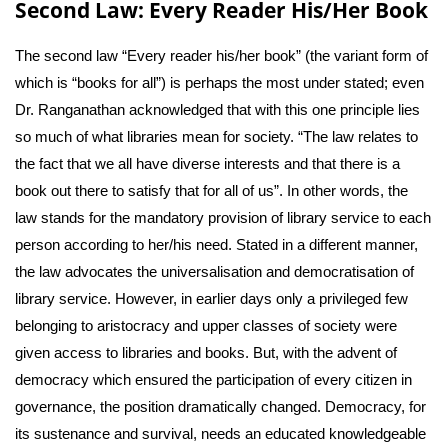
Second Law: Every Reader His/Her Book
The second law “Every reader his/her book” (the variant form of
which is “books for all”) is perhaps the most under stated; even
Dr. Ranganathan acknowledged that with this one principle lies
so much of what libraries mean for society. “The law relates to
the fact that we all have diverse interests and that there is a
book out there to satisfy that for all of us”. In other words, the
law stands for the mandatory provision of library service to each
person according to her/his need. Stated in a different manner,
the law advocates the universalisation and democratisation of
library service. However, in earlier days only a privileged few
belonging to aristocracy and upper classes of society were
given access to libraries and books. But, with the advent of
democracy which ensured the participation of every citizen in
governance, the position dramatically changed. Democracy, for
its sustenance and survival, needs an educated knowledgeable