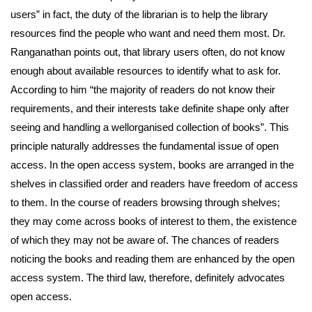
users” in fact, the duty of the librarian is to help the library
resources find the people who want and need them most. Dr.
Ranganathan points out, that library users often, do not know
enough about available resources to identify what to ask for.
According to him “the majority of readers do not know their
requirements, and their interests take definite shape only after
seeing and handling a wellorganised collection of books”. This
principle naturally addresses the fundamental issue of open
access. In the open access system, books are arranged in the
shelves in classified order and readers have freedom of access
to them. In the course of readers browsing through shelves;
they may come across books of interest to them, the existence
of which they may not be aware of. The chances of readers
noticing the books and reading them are enhanced by the open
access system. The third law, therefore, definitely advocates
open access.