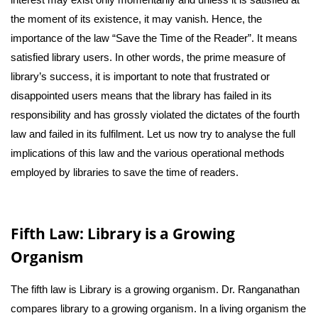
the moment of its existence, it may vanish. Hence, the
importance of the law “Save the Time of the Reader”. It means
satisfied library users. In other words, the prime measure of
library’s success, it is important to note that frustrated or
disappointed users means that the library has failed in its
responsibility and has grossly violated the dictates of the fourth
law and failed in its fulfilment. Let us now try to analyse the full
implications of this law and the various operational methods
employed by libraries to save the time of readers.
Fifth Law: Library is a Growing
Organism
The fifth law is Library is a growing organism. Dr. Ranganathan
compares library to a growing organism. In a living organism the