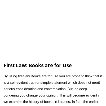
First Law: Books are for Use
By using first law Books are for use you are prone to think that it
is a self-evident truth or simple statement which does not merit
serious consideration and contemplation. But, on deep
pondering you change your opinion. This will become evident if
we examine the history of books in libraries. In fact, the earlier