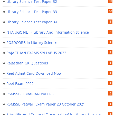
Library Science Test Paper 32
10
Library Science Test Paper 33
10
Library Science Test Paper 34
3
NTA UGC NET - Library And Information Science
3
POSDCORB In Library Science
1
RAJASTHAN EXAMS SYLLABUS 2022
2
Rajasthan GK Questions
1
Reet Admit Card Download Now
1
Reet Exam 2022
1
RSMSSB LIBRARIAN PAPERS
5
RSMSSB Patwari Exam Paper 23 October 2021
1
Scientific And Cultural Organization) In Library Science
1