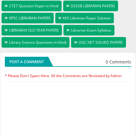
CTET Question Paper in Hindi
DSSSB LIBRARIAN PAPERS
KPSC LIBRARIAN PAPERS
KVS Librarian Paper Solution
LIBRARIAN OLD YEAR PAPERS
Librarian Exam Syllabus
Library Science Questions in Hindi
UGC NET SOLVED PAPERS
0 Comments
POST A COMMENT
* Please Don't Spam Here. All the Comments are Reviewed by Admin.