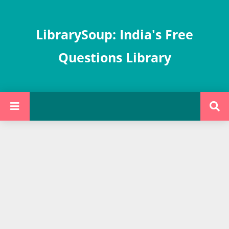
LibrarySoup: India's Free
Questions Library