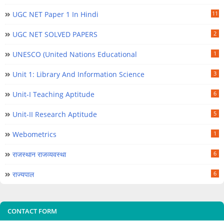
UGC NET Paper 1 In Hindi
11
UGC NET SOLVED PAPERS
2
UNESCO (United Nations Educational
1
Unit 1: Library And Information Science
3
Unit-I Teaching Aptitude
6
Unit-II Research Aptitude
5
Webometrics
1
राजस्थान राजव्यवस्था
6
राज्यपाल
6
CONTACT FORM