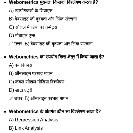
Webometrics मुख्यतः किसका विश्लेषण करता है?
A) उपयोगकर्ता के डिवाइस
B) वेबसाइट की दृश्यता और लिंक संरचना
C) सोशल मीडिया पर कमेंट्स
D) मोबाइल एप्स
✅ उत्तर: B) वेबसाइट की दृश्यता और लिंक संरचना
Webometrics का उपयोग किस क्षेत्र में किया जाता है?
A) वेब विकास
B) ऑनलाइन प्रभाव मापन
C) केवल सोशल मीडिया विश्लेषण
D) डाटा एंट्री
✅ उत्तर: B) ऑनलाइन प्रभाव मापन
Webometrics के अंतर्गत कौन सा विश्लेषण आता है?
A) Regression Analysis
B) Link Analysis