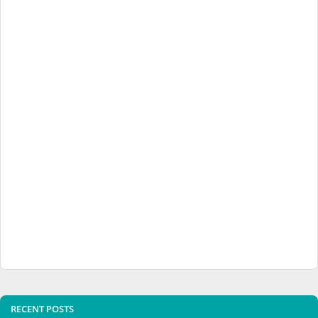
RECENT POSTS