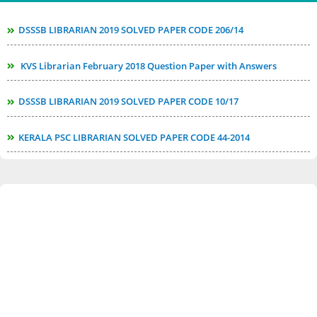
DSSSB LIBRARIAN 2019 SOLVED PAPER CODE 206/14
KVS Librarian February 2018 Question Paper with Answers
DSSSB LIBRARIAN 2019 SOLVED PAPER CODE 10/17
KERALA PSC LIBRARIAN SOLVED PAPER CODE 44-2014