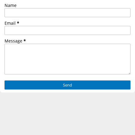
Name
Email
*
Message
*