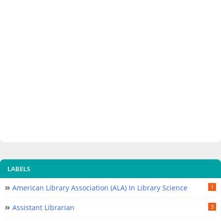
LABELS
American Library Association (ALA) In Library Science
1
Assistant Librarian
3