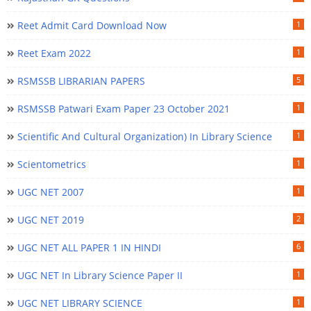
Reet Admit Card Download Now
1
Reet Exam 2022
1
RSMSSB LIBRARIAN PAPERS
5
RSMSSB Patwari Exam Paper 23 October 2021
1
Scientific And Cultural Organization) In Library Science
1
Scientometrics
1
UGC NET 2007
1
UGC NET 2019
2
UGC NET ALL PAPER 1 IN HINDI
6
UGC NET In Library Science Paper II
1
UGC NET LIBRARY SCIENCE
1