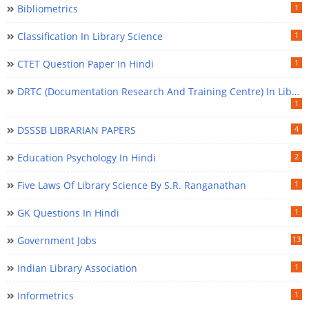
Bibliometrics
1
Classification In Library Science
1
CTET Question Paper In Hindi
1
DRTC (Documentation Research And Training Centre) In Library Science
1
DSSSB LIBRARIAN PAPERS
4
Education Psychology In Hindi
2
Five Laws Of Library Science By S.R. Ranganathan
1
GK Questions In Hindi
1
Government Jobs
13
Indian Library Association
1
Informetrics
1