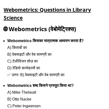
Webometrics: Questions in Library
Science
🌐
Webometrics (वेबोमेट्रिक्स)
Webometrics किसका मात्रात्मक अध्ययन करता है?
A) किताबों का
B) वेबसाइटों और वेब सामग्री का
C) टेलीविजन शोज़ का
D) रेडियो कार्यक्रमों का
✅ उत्तर: B) वेबसाइटों और वेब सामग्री का
Webometrics शब्द किसने प्रस्तुत किया था?
A) Mike Thelwall
B) Otto Nacke
C) Peter Ingwersen