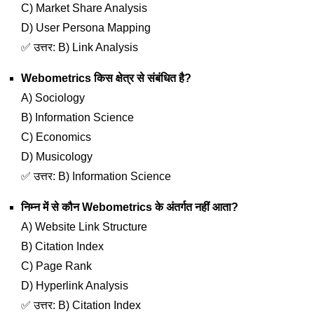
C) Market Share Analysis
D) User Persona Mapping
✅ उत्तर: B) Link Analysis
Webometrics किस क्षेत्र से संबंधित है?
A) Sociology
B) Information Science
C) Economics
D) Musicology
✅ उत्तर: B) Information Science
निम्न में से कौन Webometrics के अंतर्गत नहीं आता?
A) Website Link Structure
B) Citation Index
C) Page Rank
D) Hyperlink Analysis
✅ उत्तर: B) Citation Index