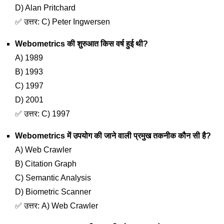
D) Alan Pritchard
✅ उत्तर: C) Peter Ingwersen
Webometrics की शुरुआत किस वर्ष हुई थी?
A) 1989
B) 1993
C) 1997
D) 2001
✅ उत्तर: C) 1997
Webometrics में उपयोग की जाने वाली प्रमुख तकनीक कौन सी है?
A) Web Crawler
B) Citation Graph
C) Semantic Analysis
D) Biometric Scanner
✅ उत्तर: A) Web Crawler