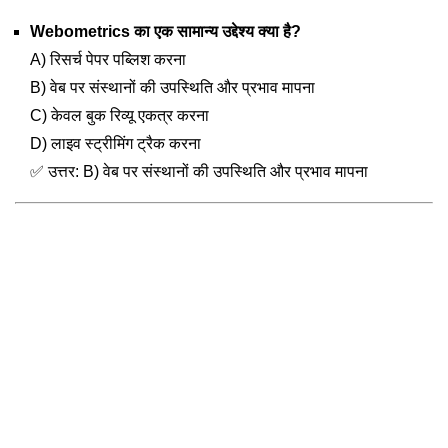
Webometrics का एक सामान्य उद्देश्य क्या है?
A) रिसर्च पेपर पब्लिश करना
B) वेब पर संस्थानों की उपस्थिति और प्रभाव मापना
C) केवल बुक रिव्यू एकत्र करना
D) लाइव स्ट्रीमिंग ट्रैक करना
✅ उत्तर: B) वेब पर संस्थानों की उपस्थिति और प्रभाव मापना