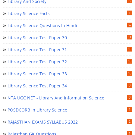
Library And Society
5
Library Science Facts
1
Library Science Questions In Hindi
67
Library Science Test Paper 30
11
Library Science Test Paper 31
10
Library Science Test Paper 32
10
Library Science Test Paper 33
10
Library Science Test Paper 34
3
NTA UGC NET - Library And Information Science
3
POSDCORB In Library Science
1
RAJASTHAN EXAMS SYLLABUS 2022
2
Rajasthan GK Questions
1