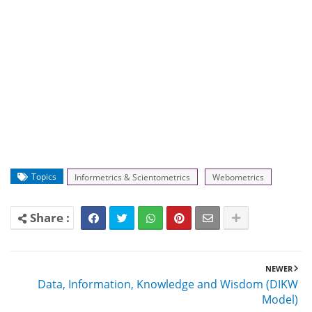
Topics
Informetrics & Scientometrics
Webometrics
NEWER
Data, Information, Knowledge and Wisdom (DIKW
Model)