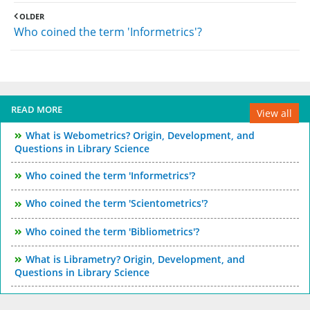
OLDER
Who coined the term 'Informetrics'?
READ MORE
View all
What is Webometrics? Origin, Development, and
Questions in Library Science
Who coined the term 'Informetrics'?
Who coined the term 'Scientometrics'?
Who coined the term 'Bibliometrics'?
What is Librametry? Origin, Development, and
Questions in Library Science