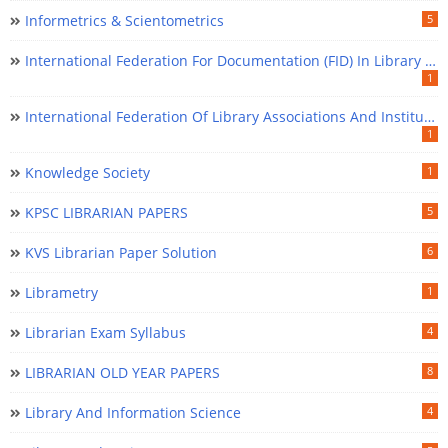
Informetrics & Scientometrics
5
International Federation For Documentation (FID) In Library Science
1
International Federation Of Library Associations And Institutions (IFLA) In Library Science
1
Knowledge Society
1
KPSC LIBRARIAN PAPERS
5
KVS Librarian Paper Solution
6
Librametry
1
Librarian Exam Syllabus
4
LIBRARIAN OLD YEAR PAPERS
8
Library And Information Science
4