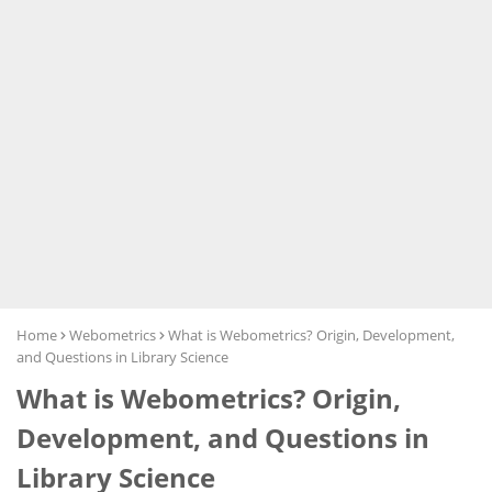
Home
Webometrics
What is Webometrics? Origin, Development,
and Questions in Library Science
What is Webometrics? Origin,
Development, and Questions in
Library Science