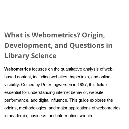
What is Webometrics? Origin,
Development, and Questions in
Library Science
Webometrics
focuses on the quantitative analysis of web-
based content, including websites, hyperlinks, and online
visibility. Coined by Peter Ingwersen in 1997, this field is
essential for understanding internet behavior, website
performance, and digital influence. This guide explores the
origins, methodologies, and major applications of webometrics
in academia, business, and information science.