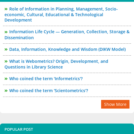
Role of Information in Planning, Management, Socio-
economic, Cultural, Educational & Technological
Development
Information Life Cycle — Generation, Collection, Storage &
Dissemination
Data, Information, Knowledge and Wisdom (DIKW Model)
What is Webometrics? Origin, Development, and
Questions in Library Science
Who coined the term 'Informetrics'?
Who coined the term 'Scientometrics'?
Show More
POPULAR POST